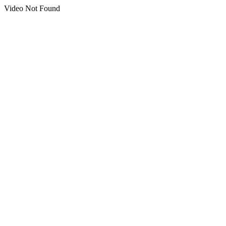
Video Not Found