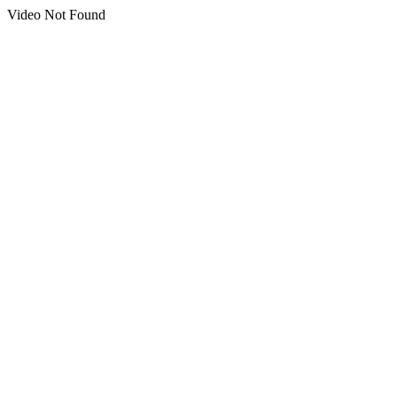
Video Not Found