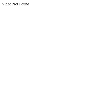
Video Not Found